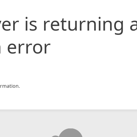
er is returning 
 error
rmation.