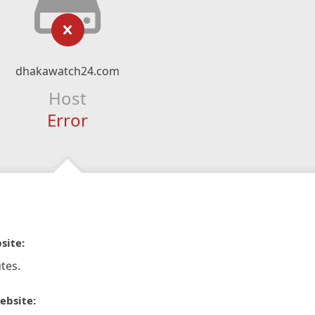
dhakawatch24.com
Host
Error
site:
tes.
ebsite: